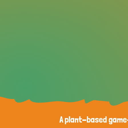
A plant-based game-