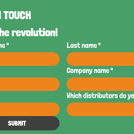
GET IN TOUCH 
he revolution!
me
*
Last name
*
Company name
*
Which distributors do y
SUBMIT