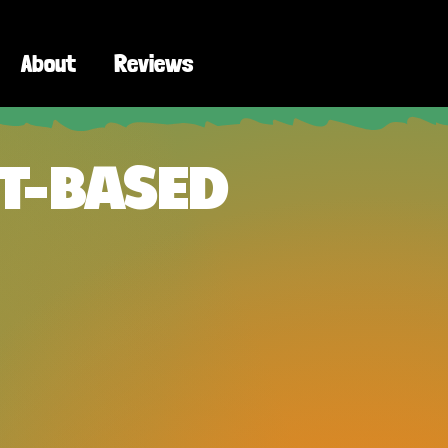
About
Reviews
T-BASED