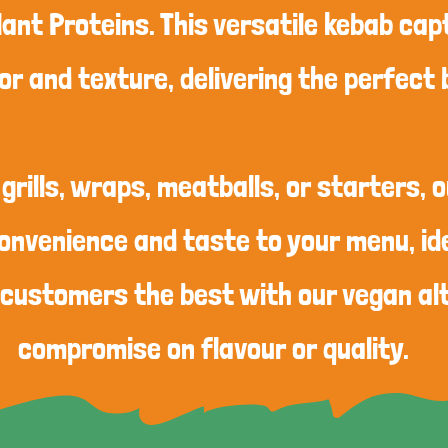
lant Proteins. This versatile kebab ca
or and texture, delivering the perfect 
 grills, wraps, meatballs, or starters, 
onvenience and taste to your menu, ide
 customers the best with our vegan al
compromise on flavour or quality.