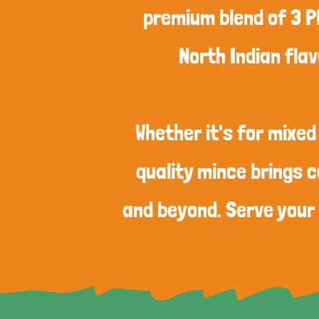
premium blend of 3 P
North Indian flav
Whether it's for mixed
quality mince brings c
and beyond. Serve your