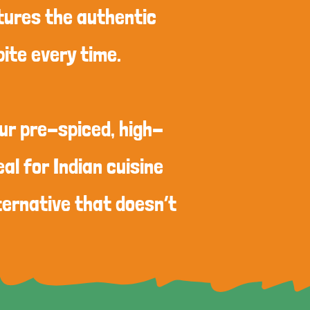
ptures the authentic
bite every time.
our pre-spiced, high-
al for Indian cuisine
ternative that doesn’t