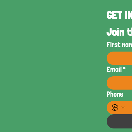
Join t
First na
Email
*
Phone