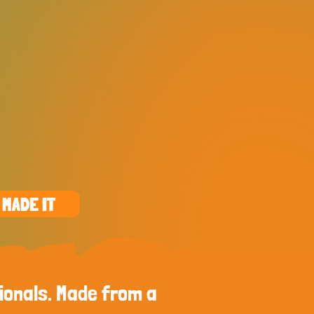
 MADE IT
ionals. Made from a