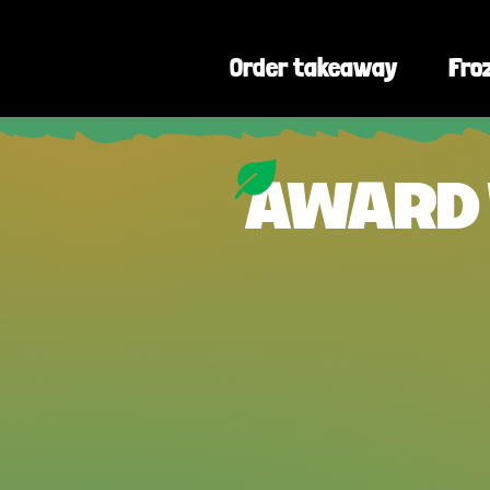
🔥
Order takeaway
❄️
Fro
AWARD 