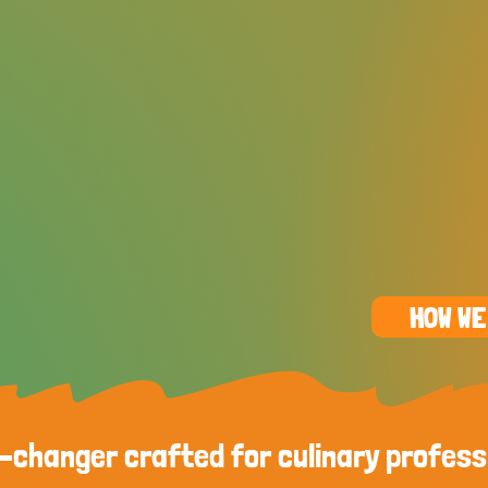
HOW WE
changer crafted for culinary profess