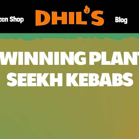
zen Shop
Blog
WINNING PLAN
SEEKH KEBABS